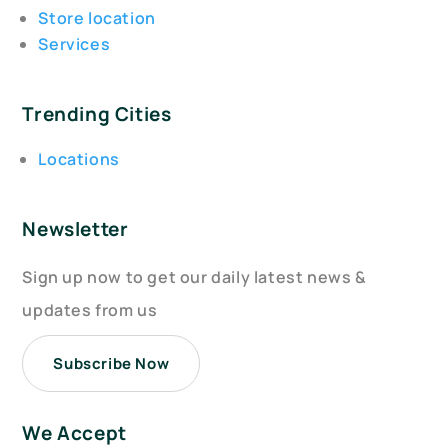
Store location
Services
Trending Cities
Locations
Newsletter
Sign up now to get our daily latest news &
updates from us
Subscribe Now
We Accept