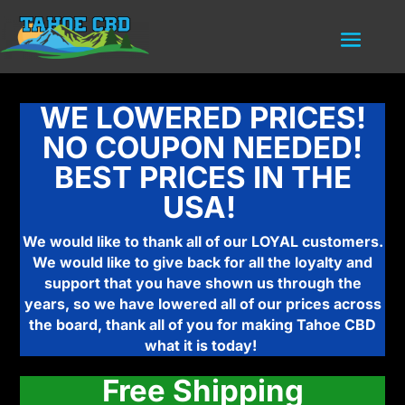
WE LOWERED PRICES!
NO COUPON NEEDED!
BEST PRICES IN THE
USA!
We would like to thank all of our LOYAL customers.
We would like to give back for all the loyalty and
support that you have shown us through the
years, so we have lowered all of our prices across
the board, thank all of you for making Tahoe CBD
what it is today!
Free Shipping