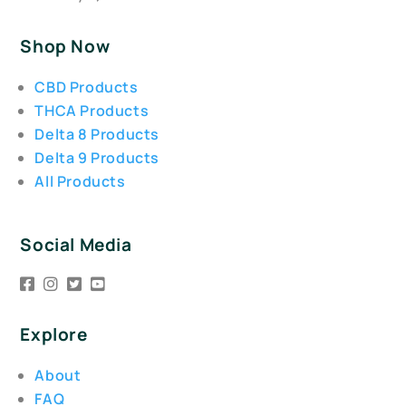
Shop Now
CBD Products
THCA Products
Delta 8 Products
Delta 9 Products
All Products
Social Media
Explore
About
FAQ