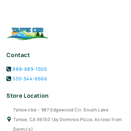
Contact
888-689-1500
530-544-6666
Store Location
Tahoe cbd – 987 Edgewood Cir, South Lake
Tahoe, CA 96150 (by Dominos Pizza, Across from
Denny’s)