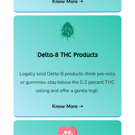
Know More ➝
Delta‑8 THC Products
Legally sold Delta-8 products-think pre-rolls
or gummies-stay below the 0.3 percent THC
ceiling and offer a gentle high.
Know More ➝