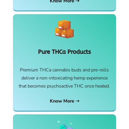
Know More ➝
Pure THCa Products
Premium THCa cannabis buds and pre-rolls
deliver a non-intoxicating hemp experience
that becomes psychoactive THC once heated.
Know More ➝