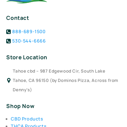
Contact
888-689-1500
530-544-6666
Store Location
Tahoe cbd – 987 Edgewood Cir, South Lake
Tahoe, CA 96150 (by Dominos Pizza, Across from
Denny’s)
Shop Now
CBD Products
THCA Products