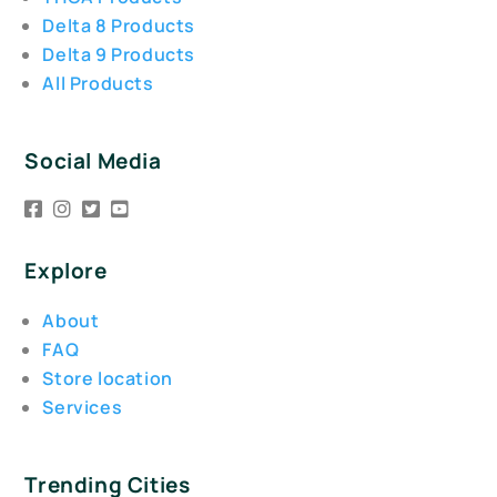
Delta 8 Products
Delta 9 Products
All Products
Social Media
Explore
About
FAQ
Store location
Services
Trending Cities