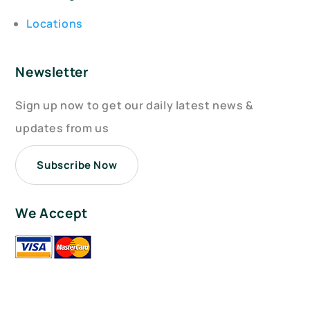
Locations
Newsletter
Sign up now to get our daily latest news &
updates from us
Subscribe Now
We Accept