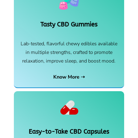
Tasty CBD Gummies
Lab-tested, flavorful chewy edibles available
in multiple strengths, crafted to promote
relaxation, improve sleep, and boost mood.
Know More ➝
Easy-to-Take CBD Capsules