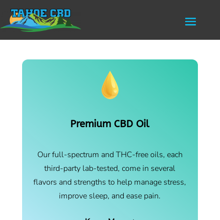
Premium CBD Oil
Our full-spectrum and THC-free oils, each
third-party lab-tested, come in several
flavors and strengths to help manage stress,
improve sleep, and ease pain.