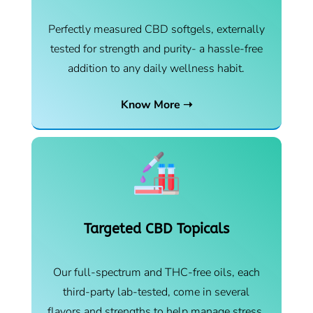
Perfectly measured CBD softgels, externally
tested for strength and purity- a hassle-free
addition to any daily wellness habit.
Know More ➝
Targeted CBD Topicals
Our full-spectrum and THC-free oils, each
third-party lab-tested, come in several
flavors and strengths to help manage stress,