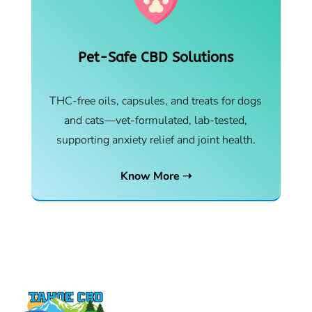
Pet-Safe CBD Solutions
THC-free oils, capsules, and treats for dogs
and cats—vet-formulated, lab-tested,
supporting anxiety relief and joint health.
Know More ➝