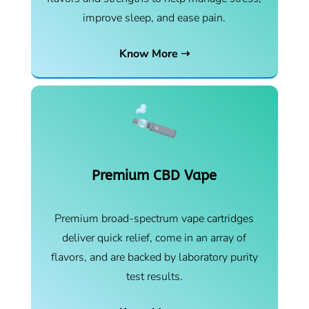
improve sleep, and ease pain.
Know More ➝
Premium CBD Vape
Premium broad-spectrum vape cartridges
deliver quick relief, come in an array of
flavors, and are backed by laboratory purity
test results.