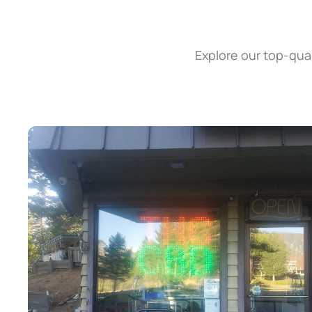
Explore our top-qual