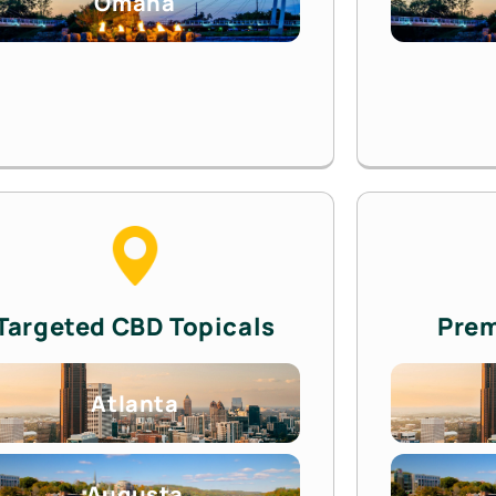
Omaha
Targeted CBD Topicals
Pre
Atlanta
Augusta