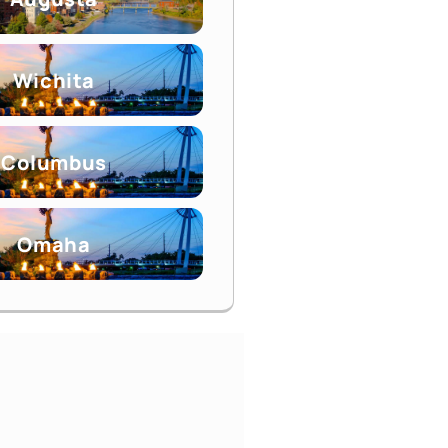
Wichita
Columbus
Omaha