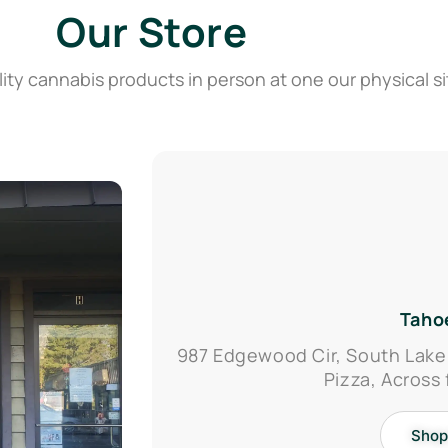
Our Store
ity cannabis products in person at one our physical si
Taho
987 Edgewood Cir, South Lake
Pizza, Across
Shop