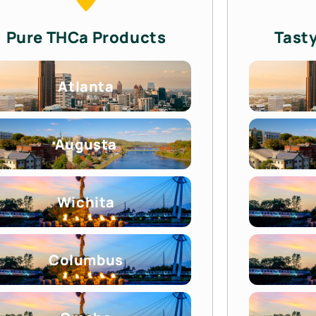
Pure THCa Products
Tast
Atlanta
Augusta
Wichita
Columbus