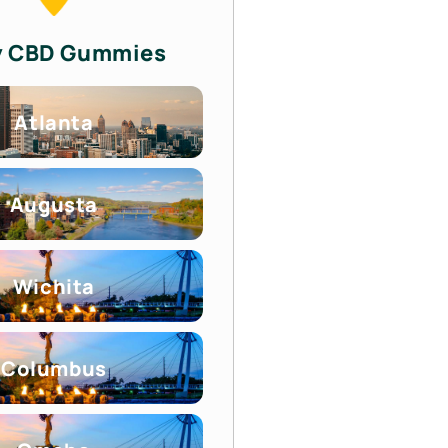
y CBD Gummies
Atlanta
Augusta
Wichita
Columbus