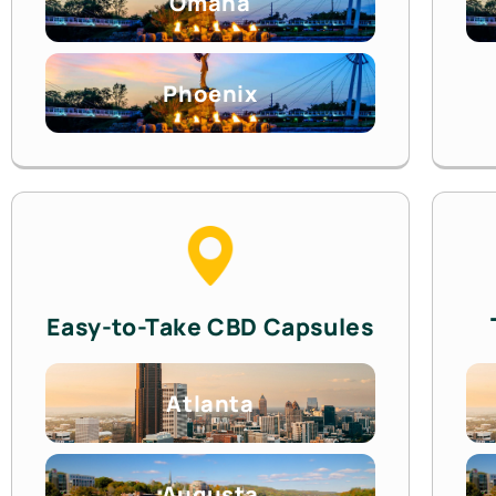
Omaha
Phoenix
Easy-to-Take CBD Capsules
Atlanta
Augusta