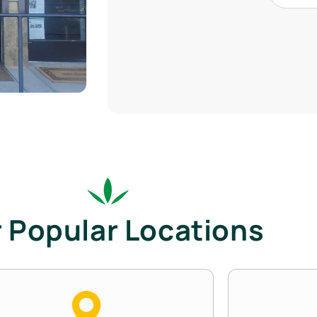
 Popular Locations