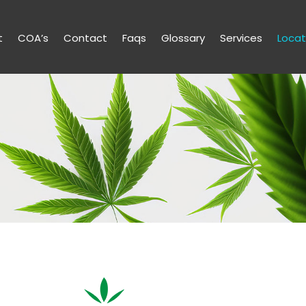
t
COA’s
Contact
Faqs
Glossary
Services
Locat