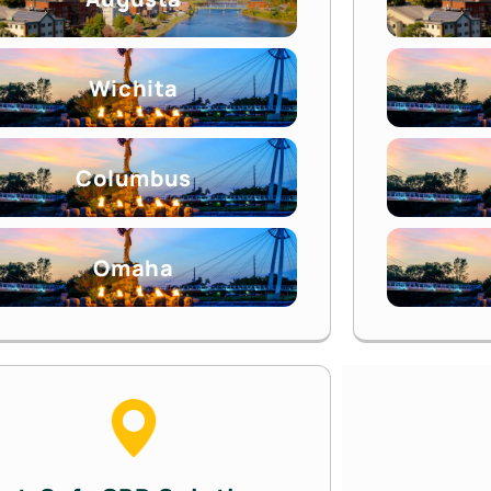
Wichita
Columbus
Omaha