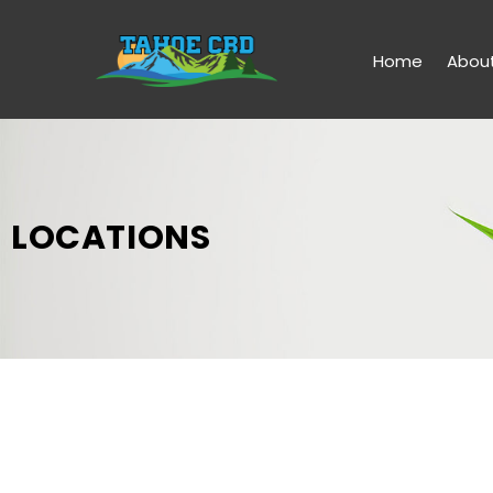
Home
Abou
LOCATIONS