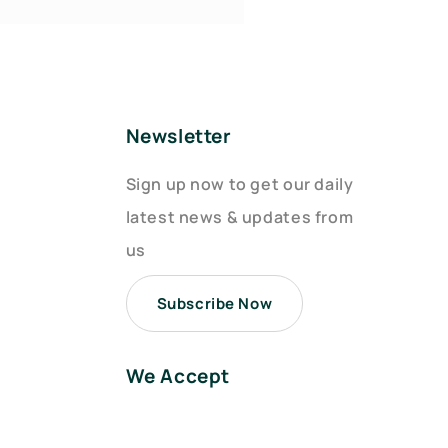
Newsletter
Sign up now to get our daily
latest news & updates from
us
Subscribe Now
We Accept