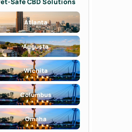
et-Safe CBD Solutions
Atlanta
Augusta
Wichita
Columbus
Omaha