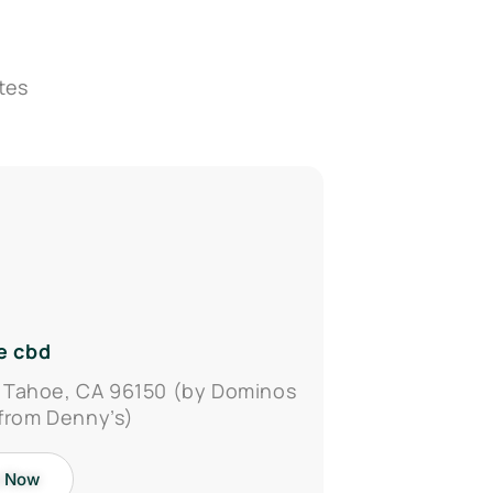
tes
e cbd
 Tahoe, CA 96150 (by Dominos
 from Denny’s)
 Now