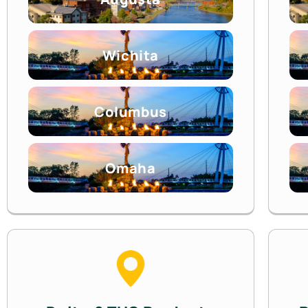
Wichita
Columbus
Omaha