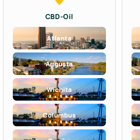
CBD-Oil
Atlanta
Augusta
Wichita
Columbus