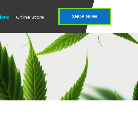
SHOP NOW
ions
Online Store