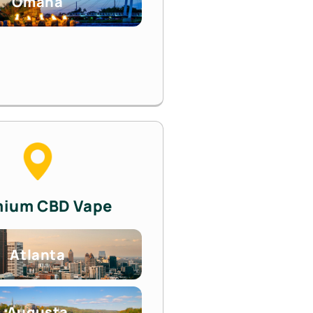
Omaha
mium CBD Vape
Atlanta
Augusta