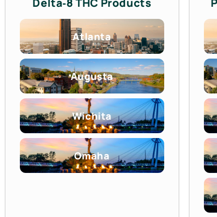
Delta‑8 THC Products
P
Atlanta
Augusta
Wichita
Omaha