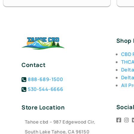
Shop
CBD 
THCA
Contact
Delta
Delta
888-689-1500
All P
530-544-6666
Socia
Store Location
Tahoe cbd – 987 Edgewood Cir,
South Lake Tahoe, CA 96150