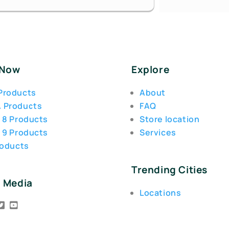
 Now
Explore
Products
About
 Products
FAQ
 8 Products
Store location
 9 Products
Services
roducts
Trending Cities
l Media
Locations