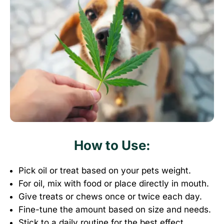
How to Use:
Pick oil or treat based on your pets weight
.
For oil, mix with food or place directly in mouth
.
Give treats or chews once or twice each day
.
Fine-tune the amount based on size and needs
.
Stick to a daily routine for the best effect.