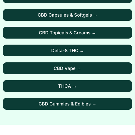
CBD Capsules & Softgels →
CBD Topicals & Creams →
Delta-8 THC →
CBD Vape →
THCA →
CBD Gummies & Edibles →