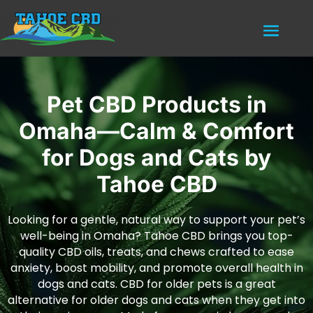
Pet CBD Products in
Omaha—Calm & Comfort
for Dogs and Cats by
Tahoe CBD
Looking for a gentle, natural way to support your pet’s
well-being in Omaha? Tahoe CBD brings you top-
quality CBD oils, treats, and chews crafted to ease
anxiety, boost mobility, and promote overall health in
dogs and cats. CBD for older pets is a great
alternative for older dogs and cats when they get into