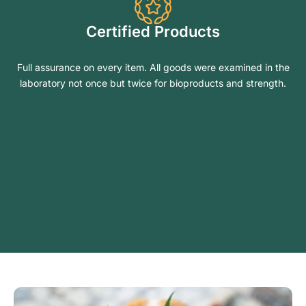
Certified Products
Full assurance on every item. All goods were examined in the
laboratory not once but twice for bioproducts and strength.