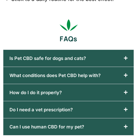
FAQs
Is Pet CBD safe for dogs and cats?
What conditions does Pet CBD help with?
How do I do it properly?
Do I need a vet prescription?
Can I use human CBD for my pet?