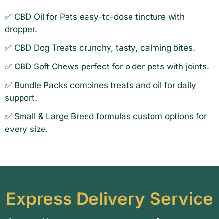
✅
CBD Oil for Pets easy-to-dose tincture with
dropper
.
✅
CBD Dog Treats crunchy, tasty, calming bites
.
✅
CBD Soft Chews perfect for older pets with joints
.
✅
Bundle Packs combines treats and oil for daily
support
.
✅
Small & Large Breed formulas custom options for
every size
.
Express
Delivery Service