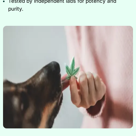
Tested by independent labs for potency and
purity.