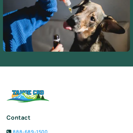
Contact
888-689-1500