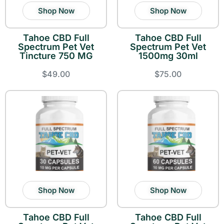
Shop Now
Shop Now
Tahoe CBD Full
Tahoe CBD Full
Spectrum Pet Vet
Spectrum Pet Vet
Tincture 750 MG
1500mg 30ml
$49.00
$75.00
Shop Now
Shop Now
Tahoe CBD Full
Tahoe CBD Full