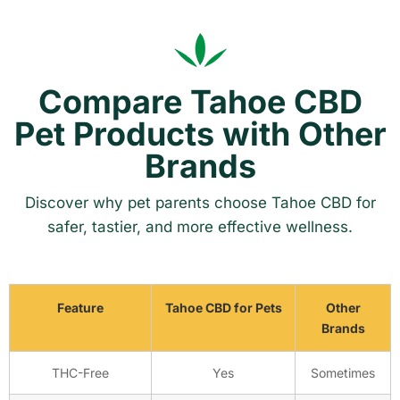
Compare Tahoe CBD
Pet Products with Other
Brands
Discover why pet parents choose Tahoe CBD for
safer, tastier, and more effective wellness.
Feature
Tahoe CBD for Pets
Other
Brands
THC-Free
Yes
Sometimes