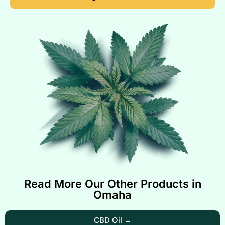
Read More Our Other Products in
Omaha
CBD Oil →