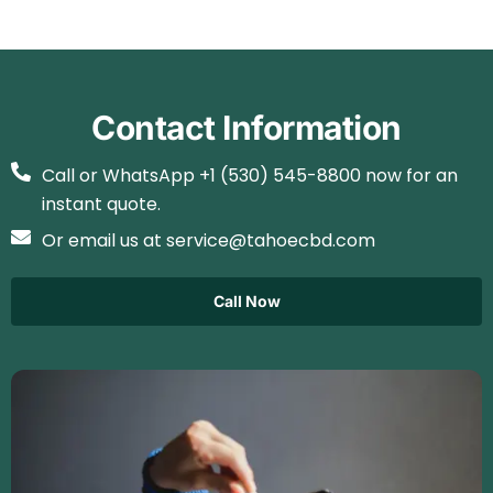
Contact Information
Call or WhatsApp +1 (530) 545-8800 now for an
instant quote.
Or email us at service@tahoecbd.com
Call Now