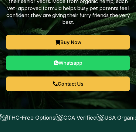
their senior years. Made from organic hemp, each
vet-approved formula helps busy pet parents feel
confident they are giving their furry friends the very
best.
Buy Now
Whatsapp
Contact Us
THC-Free Options
COA Verified
USA Organi