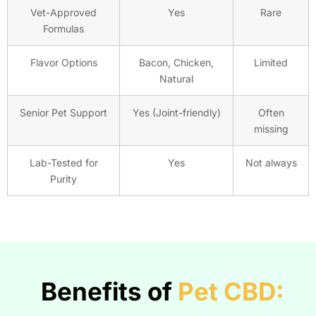
Vet-Approved
Yes
Rare
Formulas
Flavor Options
Bacon, Chicken,
Limited
Natural
Senior Pet Support
Yes (Joint-friendly)
Often
missing
Lab-Tested for
Yes
Not always
Purity
Benefits of
Pet CBD: