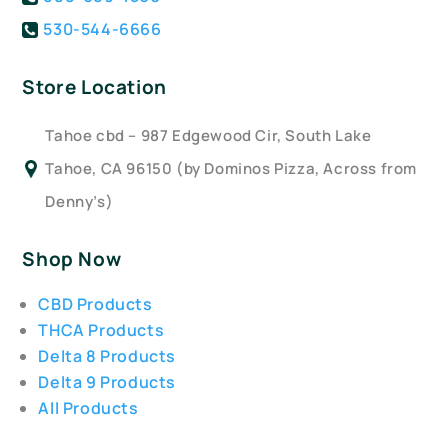
530-544-6666
Store Location
Tahoe cbd – 987 Edgewood Cir, South Lake
Tahoe, CA 96150 (by Dominos Pizza, Across from
Denny’s)
Shop Now
CBD Products
THCA Products
Delta 8 Products
Delta 9 Products
All Products