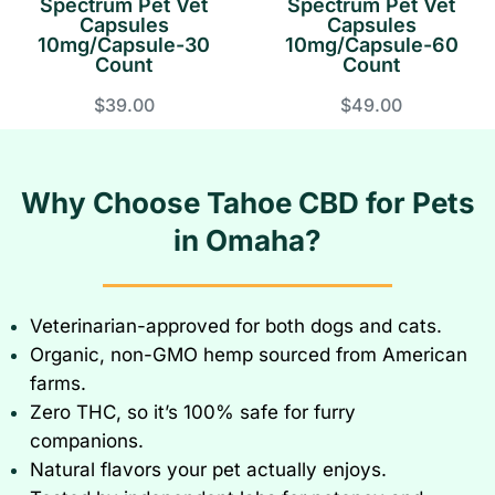
Spectrum Pet Vet
Spectrum Pet Vet
Capsules
Capsules
10mg/Capsule-30
10mg/Capsule-60
Count
Count
$39.00
$49.00
Why Choose Tahoe CBD for Pets
in Omaha?
Veterinarian-approved for both dogs and cats
.
Organic, non-GMO hemp sourced from American
farms.
Zero THC, so it’s 100% safe for furry
companions.
Natural flavors your pet actually enjoys.