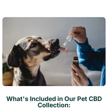
What's Included in Our Pet CBD
Collection: