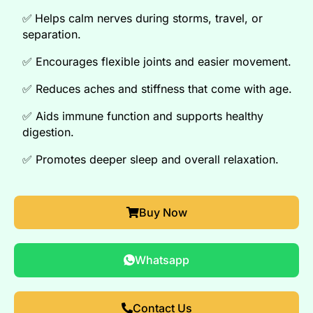
✅
Helps calm nerves during storms, travel, or
separation
.
✅
Encourages flexible joints and easier movement
.
✅
Reduces aches and stiffness that come with age
.
✅
Aids immune function and supports healthy
digestion
.
✅
Promotes deeper sleep and overall relaxation
.
Buy Now
Whatsapp
Contact Us