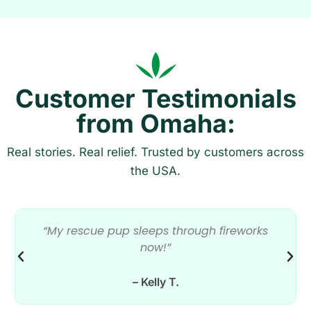
Customer Testimonials
from Omaha:
Real stories. Real relief. Trusted by customers across
the USA.
“My rescue pup sleeps through fireworks
now!”
– Kelly T.