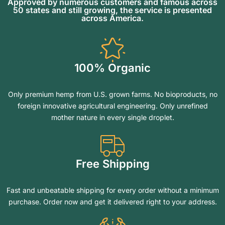
Approved by numerous customers and famous across
50 states and still growing, the service is presented
across America.
100% Organic
Only premium hemp from U.S. grown farms. No bioproducts, no
foreign innovative agricultural engineering. Only unrefined
mother nature in every single droplet.
Free Shipping
Fast and unbeatable shipping for every order without a minimum
purchase. Order now and get it delivered right to your address.