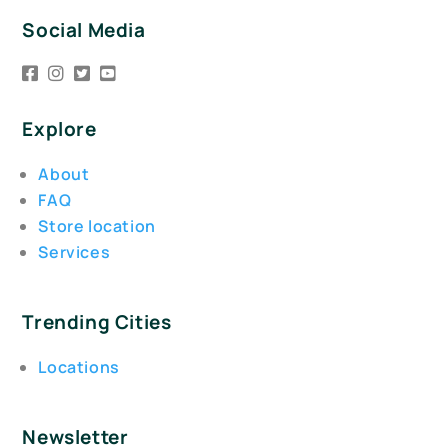
Social Media
Explore
About
FAQ
Store location
Services
Trending Cities
Locations
Newsletter