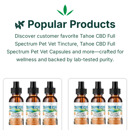
🌿 Popular Products
Discover customer favorite Tahoe CBD Full
Spectrum Pet Vet Tincture, Tahoe CBD Full
Spectrum Pet Vet Capsules and more—crafted for
wellness and backed by lab-tested purity.