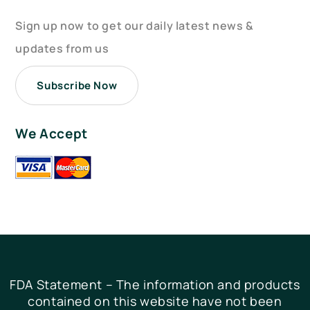
Sign up now to get our daily latest news &
updates from us
Subscribe Now
We Accept
FDA Statement – The information and products
contained on this website have not been