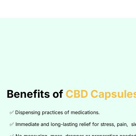
Benefits of
CBD Capsules
✅
Dispensing practices of medications.
✅
Immediate and long-lasting relief for stress, pain, s
✅
No measuring, mess, dropper or preparation needed