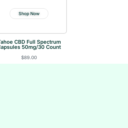
Shop Now
Tahoe CBD Full Spectrum
Capsules 50mg/30 Count
$89.00