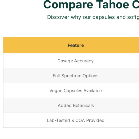
Compare Tahoe C
Discover why our capsules and softg
Feature
Dosage Accuracy
Full-Spectrum Options
Vegan Capsules Available
Added Botanicals
Lab-Tested & COA Provided