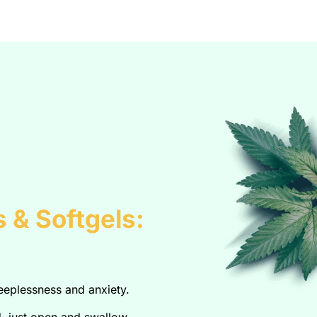
 & Softgels:
leeplessness and anxiety.
, just open and swallow.