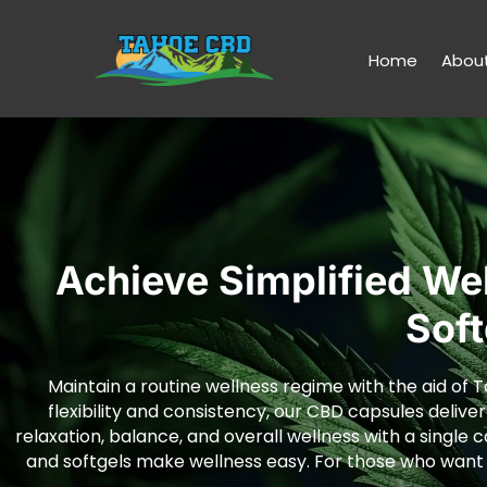
Home
Abou
Achieve Simplified We
Sof
Maintain a routine wellness regime with the aid of T
flexibility and consistency, our CBD capsules deliver
relaxation, balance, and overall wellness with a single 
and softgels make wellness easy. For those who want to