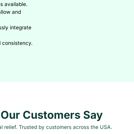
s available.
allow and
sly integrate
d consistency.
 Our Customers Say
al relief. Trusted by customers across the USA.