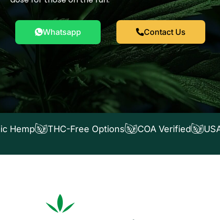
Whatsapp
Contact Us
ic Hemp
THC-Free Options
COA Verified
USA