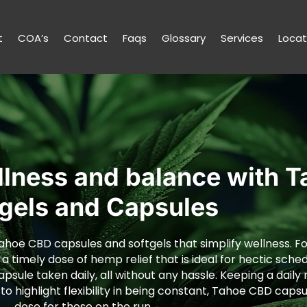
t
COA’s
Contact
Faqs
Glossary
Services
Locat
llness and balance with 
tgels and Capsules
ahoe CBD capsules and softgels that simplify wellness. For
 a timely dose of hemp relief that is ideal for hectic sched
capsule taken daily, all without any hassle. Keeping a dail
 highlight flexibility in being constant, Tahoe CBD capsu
dose for those on the run.