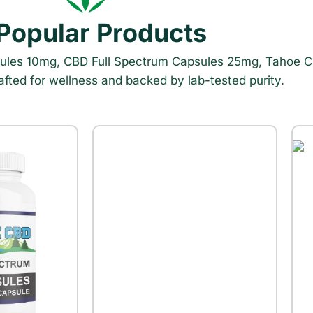
 Popular Products
sules 10mg, CBD Full Spectrum Capsules 25mg, Tahoe C
ed for wellness and backed by lab-tested purity.