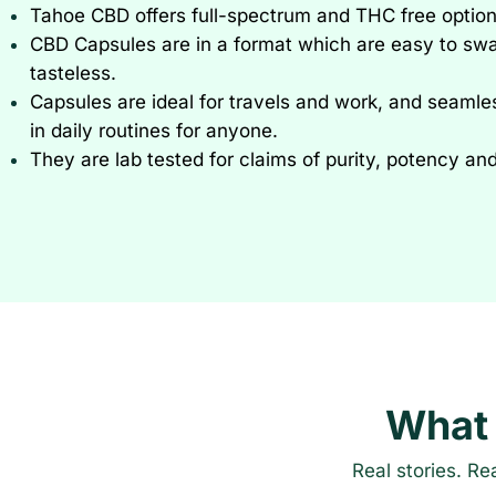
Tahoe CBD offers full-spectrum and THC free option
CBD Capsules are in a format which are easy to sw
tasteless.
Capsules are ideal for travels and work, and seamles
in daily routines for anyone.
They are lab tested for claims of purity, potency an
What
Real stories. Re