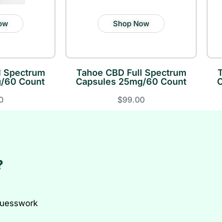
ow
Shop Now
l Spectrum
Tahoe CBD Full Spectrum
/60 Count
Capsules 25mg/60 Count
0
$99.00
?
guesswork