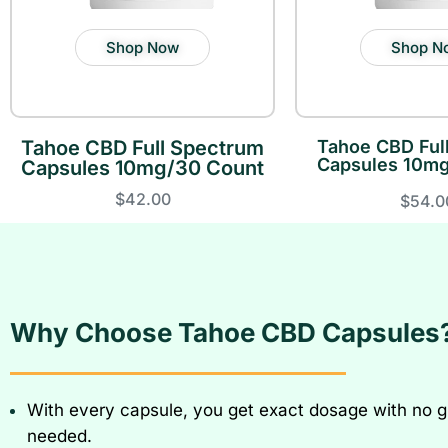
Shop Now
Shop N
Tahoe CBD Full Spectrum
Tahoe CBD Ful
Capsules 10mg
Capsules 10mg/30 Count
$42.00
$54.0
Why Choose Tahoe CBD Capsules
With every capsule, you get exact dosage with no 
needed.