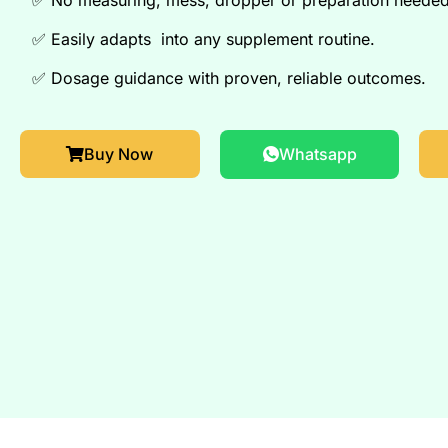
✅
Easily adapts into any supplement routine.
✅
Dosage guidance with proven, reliable outcomes.
Buy Now
Whatsapp