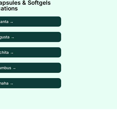
psules & Softgels
ations
lanta →
gusta →
chita →
umbus →
maha →