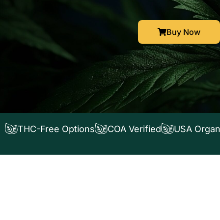
Buy Now
THC-Free Options
COA Verified
USA Organ