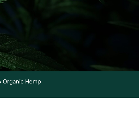
 Organic Hemp