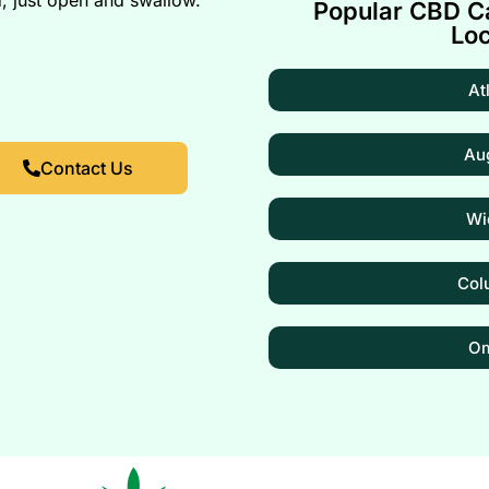
Popular CBD Ca
Loc
At
Au
Contact Us
Wi
Col
O