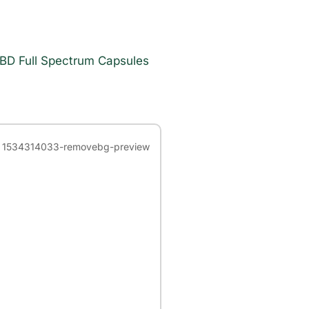
BD Full Spectrum Capsules