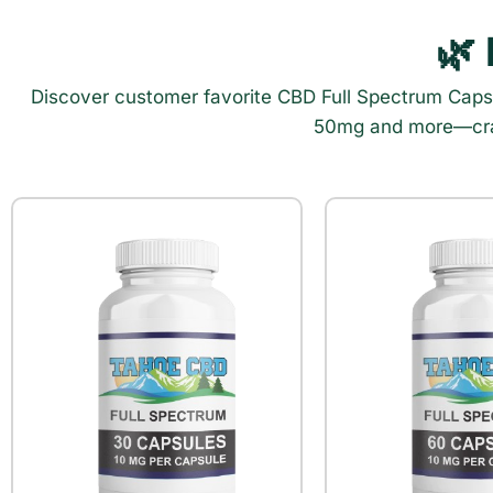
🌿
Discover customer favorite CBD Full Spectrum Cap
50mg and more—craft