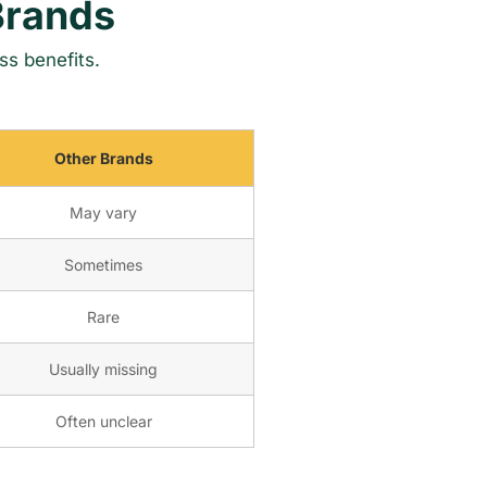
Brands
ss benefits.
Other Brands
May vary
Sometimes
Rare
Usually missing
Often unclear