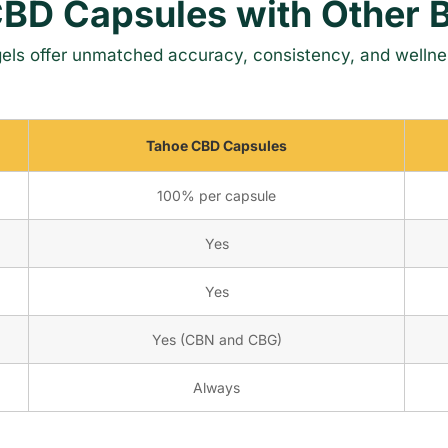
BD Capsules with Other 
els offer unmatched accuracy, consistency, and wellne
Tahoe CBD Capsules
100% per capsule
Yes
Yes
Yes (CBN and CBG)
Always