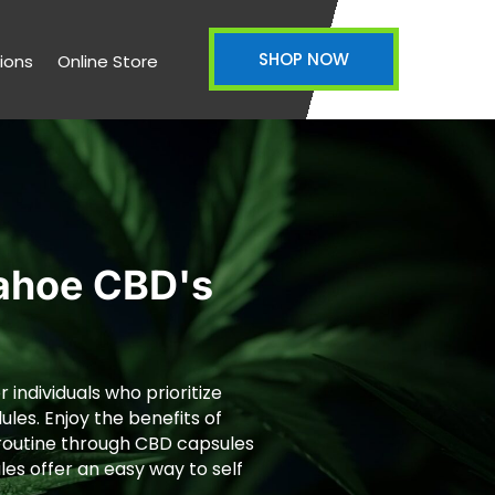
SHOP NOW
ions
Online Store
Tahoe CBD's
 individuals who prioritize
ules. Enjoy the benefits of
y routine through CBD capsules
les offer an easy way to self